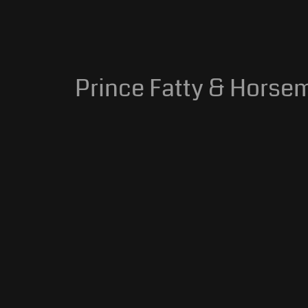
Prince Fatty & Horsem