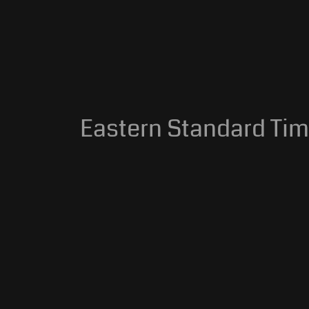
Eastern Standard Time