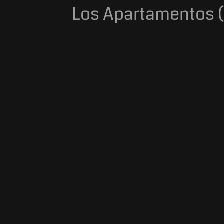
Los Apartamentos (