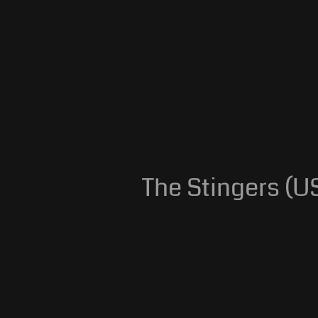
The Stingers (US