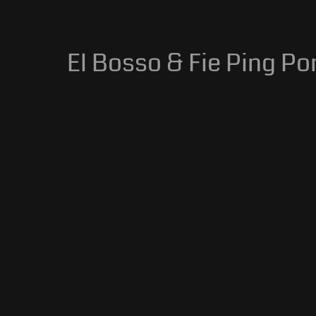
El Bosso & Fie Ping Pon