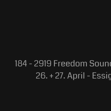
184 - 2919 Freedom Sou
26. + 27. April - Essigf