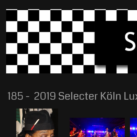
185 - 2019 Selecter Köln Lu