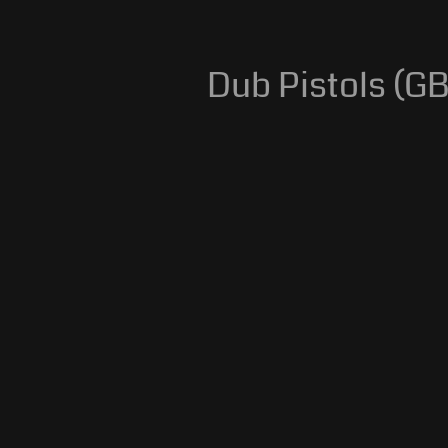
Dub Pistols (GB