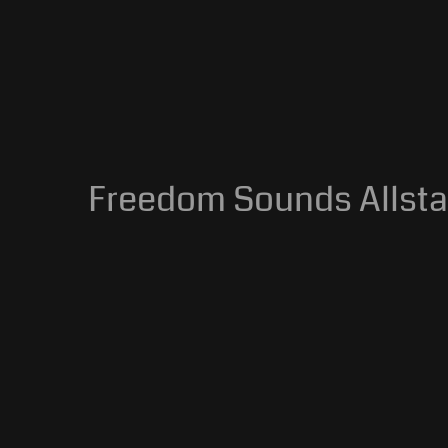
Freedom Sounds Allstar