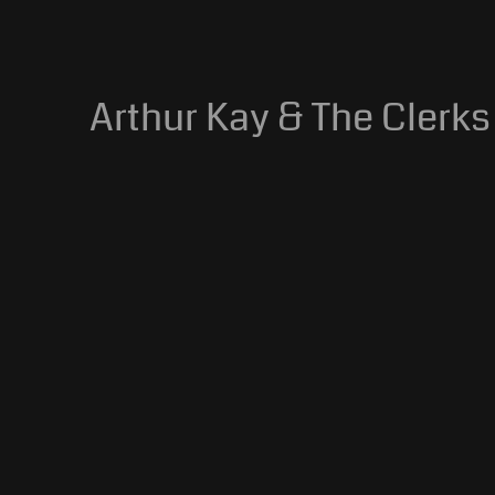
Arthur Kay & The Clerks